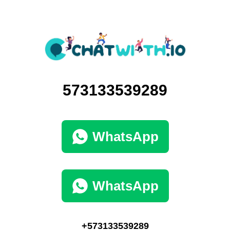
573133539289
WhatsApp
WhatsApp
+573133539289