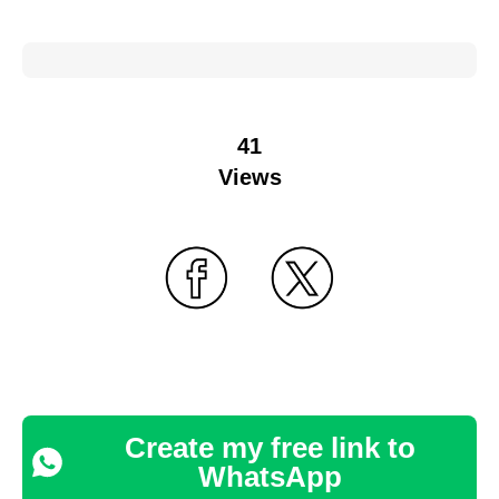
41
Views
Create my free link to
WhatsApp