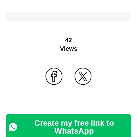
42
Views
Create my free link to
WhatsApp