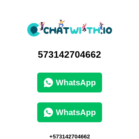
573142704662
WhatsApp
WhatsApp
+573142704662