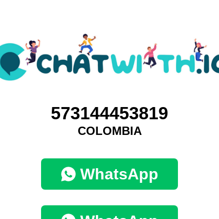
573144453819
COLOMBIA
WhatsApp