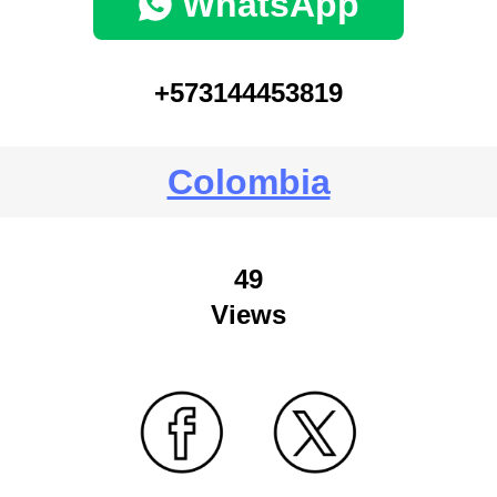
WhatsApp
+573144453819
Colombia
49
Views