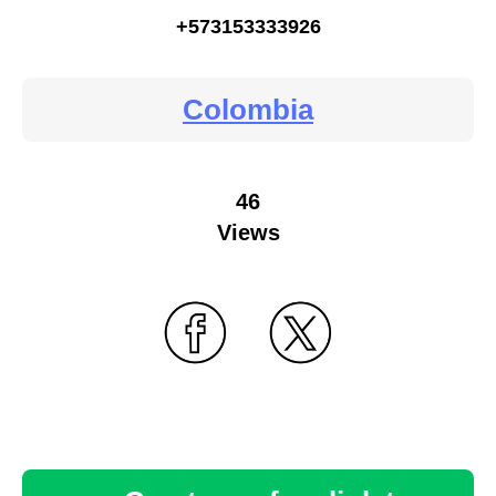
+573153333926
Colombia
46
Views