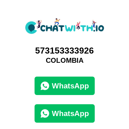
573153333926
COLOMBIA
WhatsApp
WhatsApp