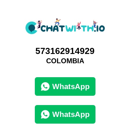
573162914929
COLOMBIA
WhatsApp
WhatsApp