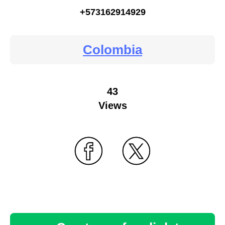
+573162914929
Colombia
43
Views