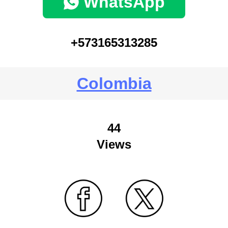
WhatsApp
+573165313285
Colombia
44
Views