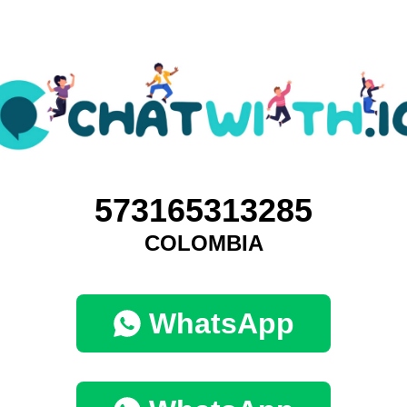
573165313285
COLOMBIA
WhatsApp