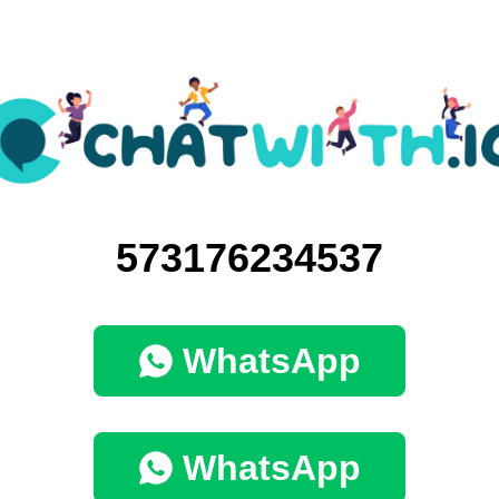
573176234537
WhatsApp
WhatsApp