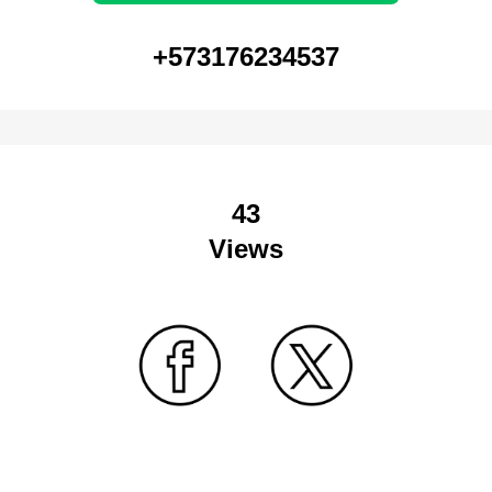
+573176234537
43
Views