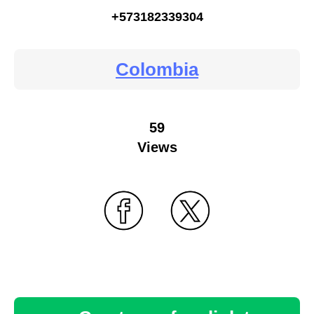
+573182339304
Colombia
59
Views