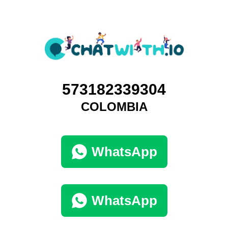
573182339304
COLOMBIA
WhatsApp
WhatsApp