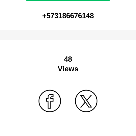
+573186676148
48
Views