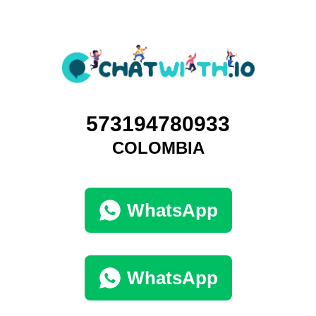
573194780933
COLOMBIA
WhatsApp
WhatsApp