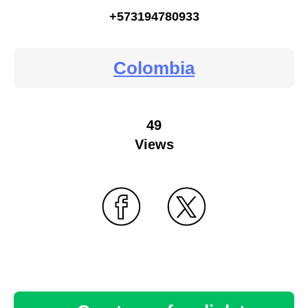
+573194780933
Colombia
49
Views