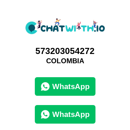
573203054272
COLOMBIA
WhatsApp
WhatsApp