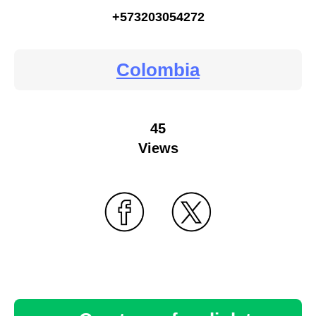
+573203054272
Colombia
45
Views