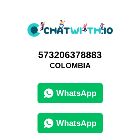
573206378883
COLOMBIA
WhatsApp
WhatsApp