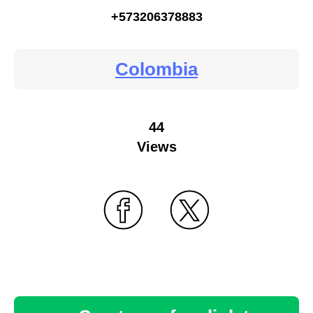
+573206378883
Colombia
44
Views