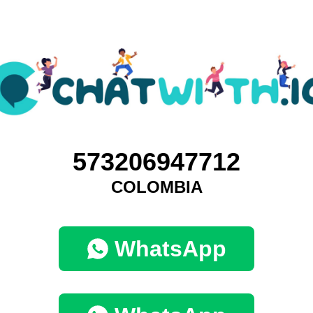
573206947712
COLOMBIA
WhatsApp