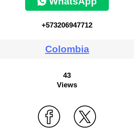
WhatsApp
+573206947712
Colombia
43
Views