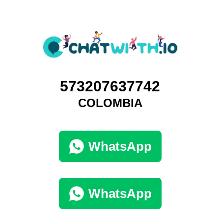
573207637742
COLOMBIA
WhatsApp
WhatsApp