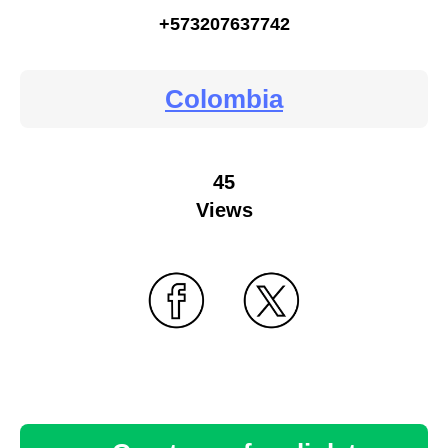
+573207637742
Colombia
45
Views