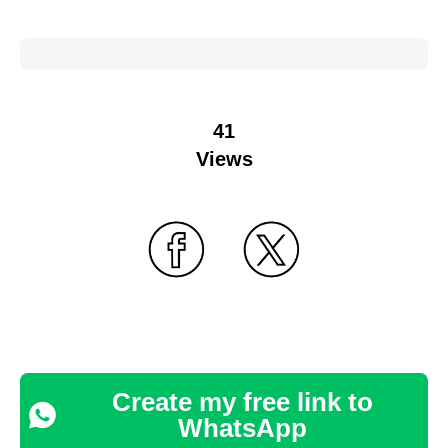
41
Views
Create my free link to
WhatsApp