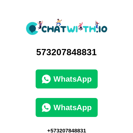
573207848831
WhatsApp
WhatsApp
+573207848831