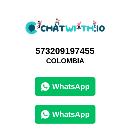
573209197455
COLOMBIA
WhatsApp
WhatsApp