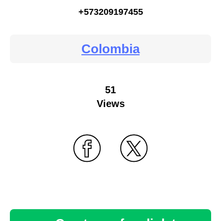
+573209197455
Colombia
51
Views