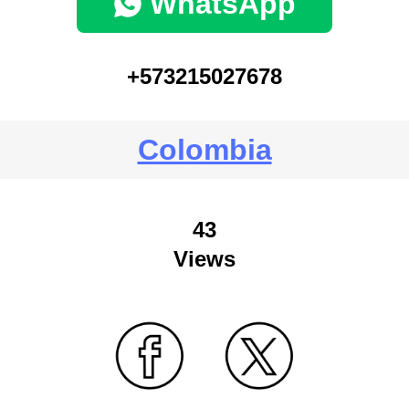
WhatsApp
+573215027678
Colombia
43
Views