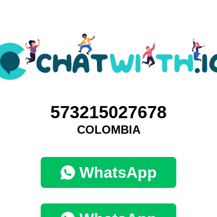
573215027678
COLOMBIA
WhatsApp