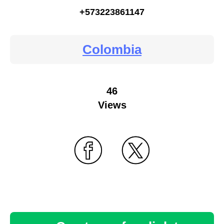
+573223861147
Colombia
46
Views