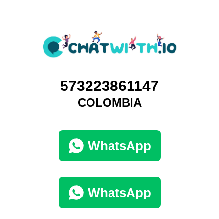
573223861147
COLOMBIA
WhatsApp
WhatsApp