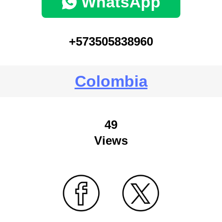
WhatsApp
+573505838960
Colombia
49
Views