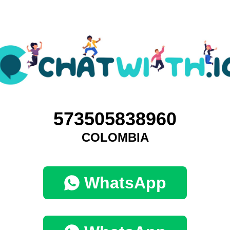
573505838960
COLOMBIA
WhatsApp