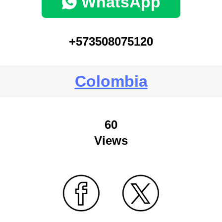
WhatsApp
+573508075120
Colombia
60
Views