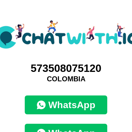
573508075120
COLOMBIA
WhatsApp