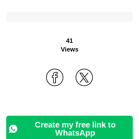
41
Views
Create my free link to
WhatsApp