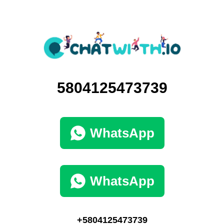
5804125473739
WhatsApp
WhatsApp
+5804125473739