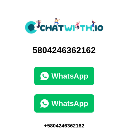
5804246362162
WhatsApp
WhatsApp
+5804246362162