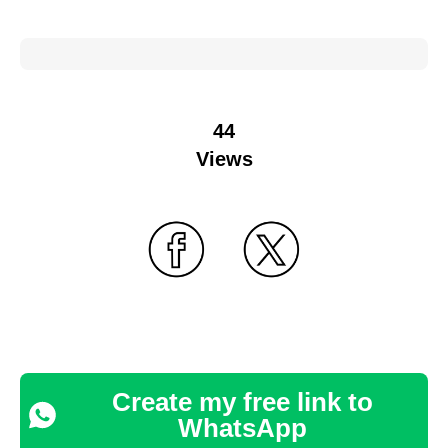
44
Views
Create my free link to
WhatsApp