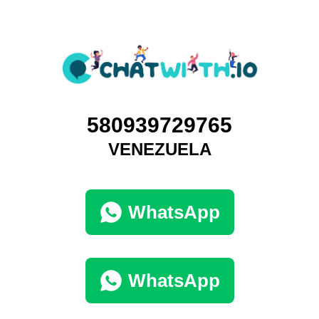
580939729765
VENEZUELA
WhatsApp
WhatsApp