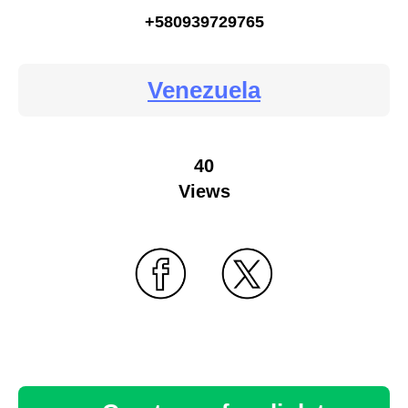
+580939729765
Venezuela
40
Views