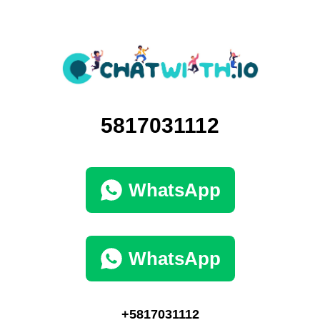
5817031112
WhatsApp
WhatsApp
+5817031112