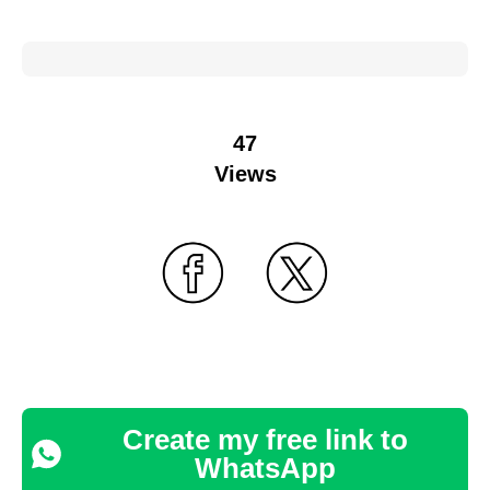
47
Views
Create my free link to
WhatsApp