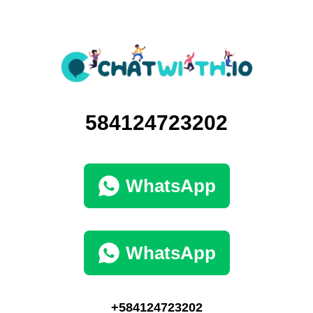
584124723202
WhatsApp
WhatsApp
+584124723202