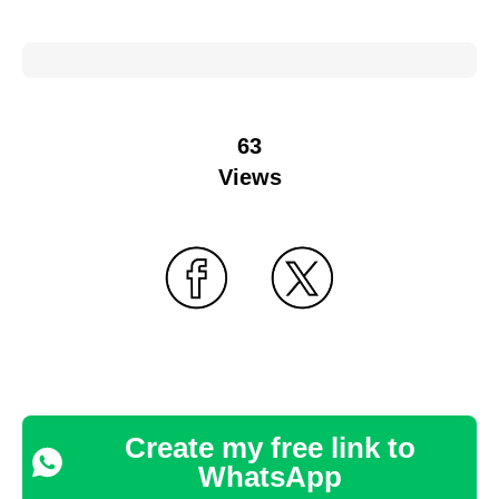
63
Views
Create my free link to
WhatsApp