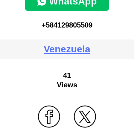
WhatsApp
+584129805509
Venezuela
41
Views