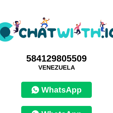
584129805509
VENEZUELA
WhatsApp