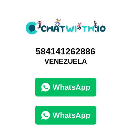
584141262886
VENEZUELA
WhatsApp
WhatsApp