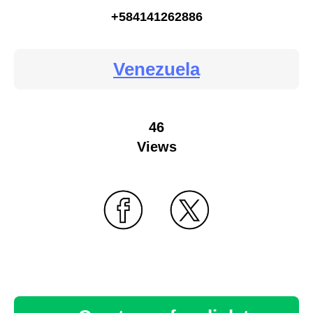
+584141262886
Venezuela
46
Views