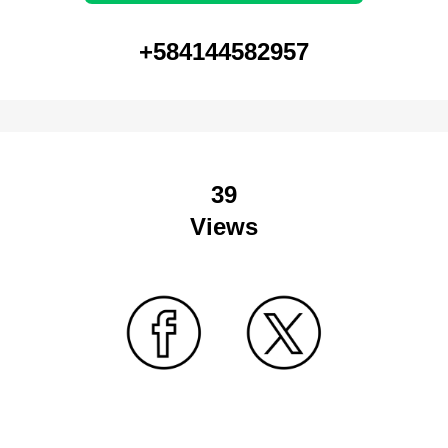
+584144582957
39
Views