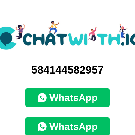
584144582957
WhatsApp
WhatsApp