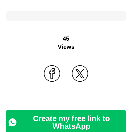
45
Views
Create my free link to
WhatsApp