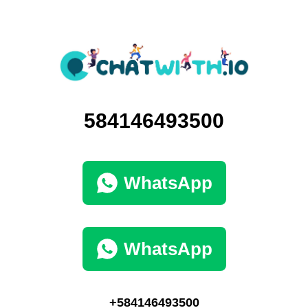
584146493500
WhatsApp
WhatsApp
+584146493500