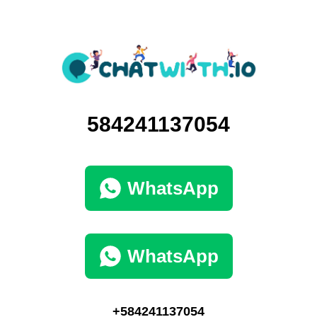
584241137054
WhatsApp
WhatsApp
+584241137054