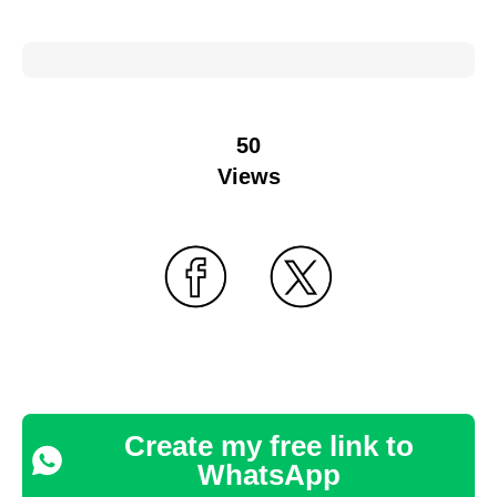
50
Views
Create my free link to
WhatsApp