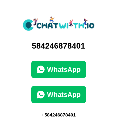
584246878401
WhatsApp
WhatsApp
+584246878401