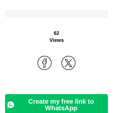
62
Views
Create my free link to
WhatsApp