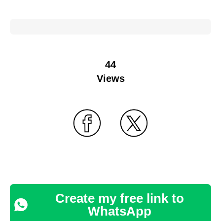
44
Views
Create my free link to
WhatsApp