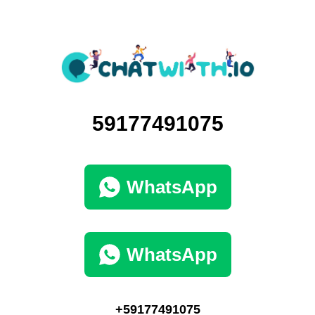
59177491075
WhatsApp
WhatsApp
+59177491075