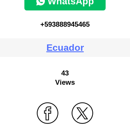
WhatsApp
+593888945465
Ecuador
43
Views