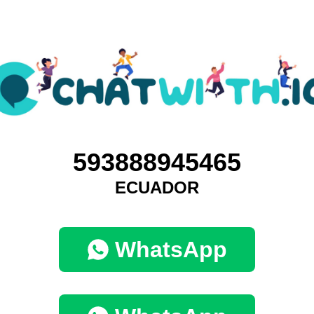
593888945465
ECUADOR
WhatsApp