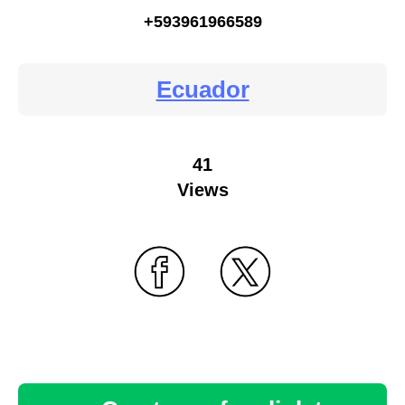
+593961966589
Ecuador
41
Views