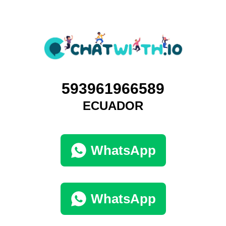
593961966589
ECUADOR
WhatsApp
WhatsApp