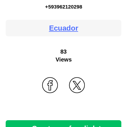
+593962120298
Ecuador
83
Views