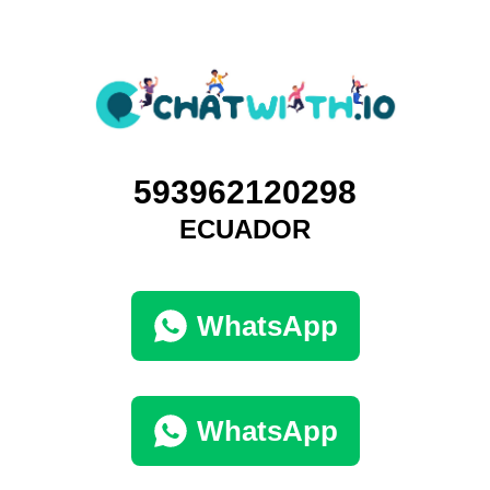
593962120298
ECUADOR
WhatsApp
WhatsApp