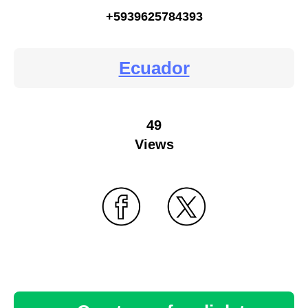
+5939625784393
Ecuador
49
Views