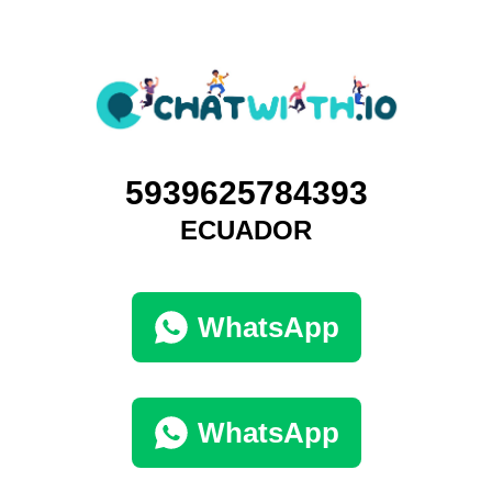
5939625784393
ECUADOR
WhatsApp
WhatsApp