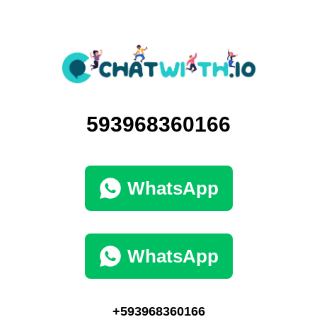
593968360166
WhatsApp
WhatsApp
+593968360166