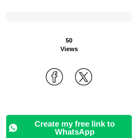
50
Views
Create my free link to
WhatsApp