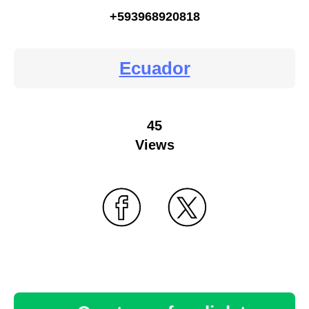
+593968920818
Ecuador
45
Views