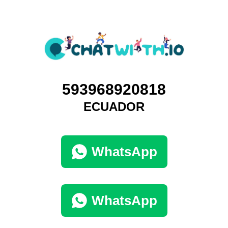
593968920818
ECUADOR
WhatsApp
WhatsApp