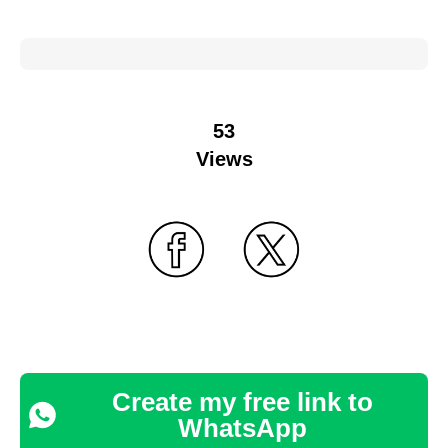
53
Views
Create my free link to
WhatsApp