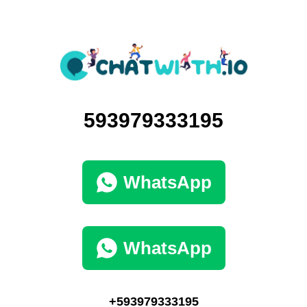
593979333195
WhatsApp
WhatsApp
+593979333195