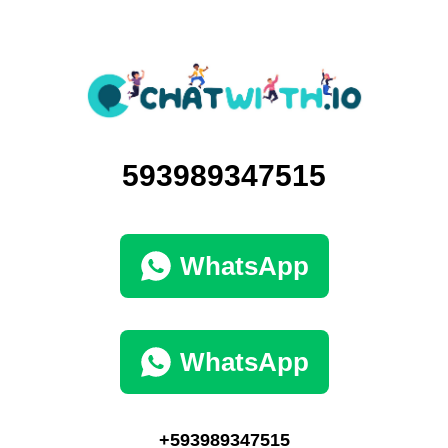
593989347515
WhatsApp
WhatsApp
+593989347515