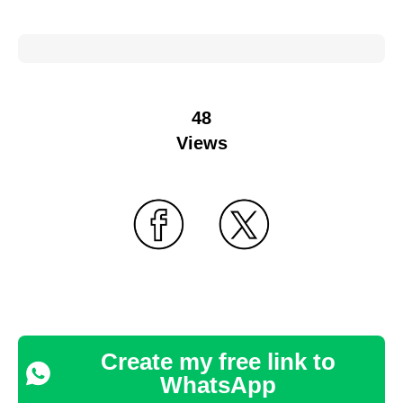
48
Views
Create my free link to
WhatsApp