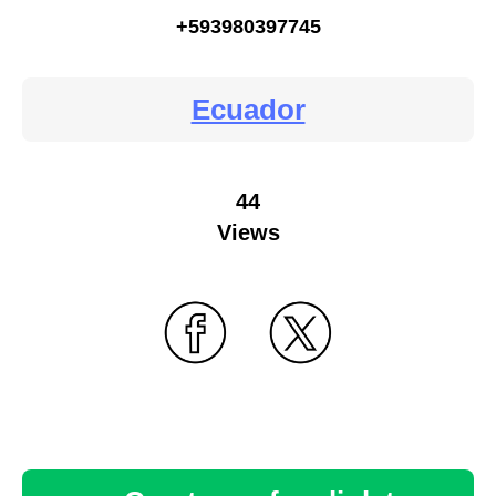
+593980397745
Ecuador
44
Views