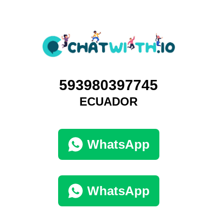
593980397745
ECUADOR
WhatsApp
WhatsApp