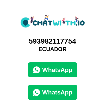
593982117754
ECUADOR
WhatsApp
WhatsApp