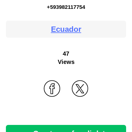
+593982117754
Ecuador
47
Views