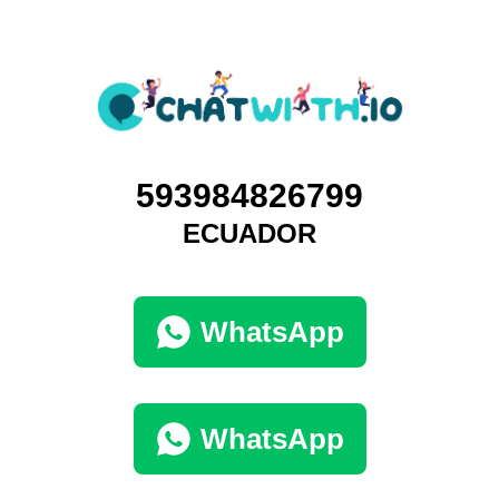
593984826799
ECUADOR
WhatsApp
WhatsApp