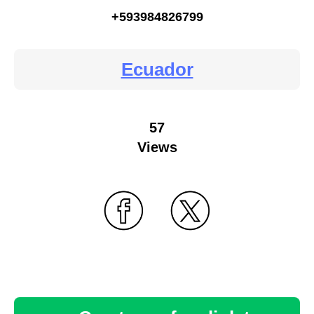
+593984826799
Ecuador
57
Views