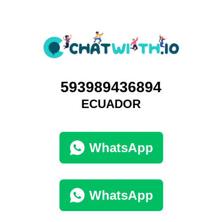
593989436894
ECUADOR
WhatsApp
WhatsApp