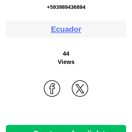
+593989436894
Ecuador
44
Views