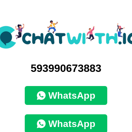
593990673883
WhatsApp
WhatsApp