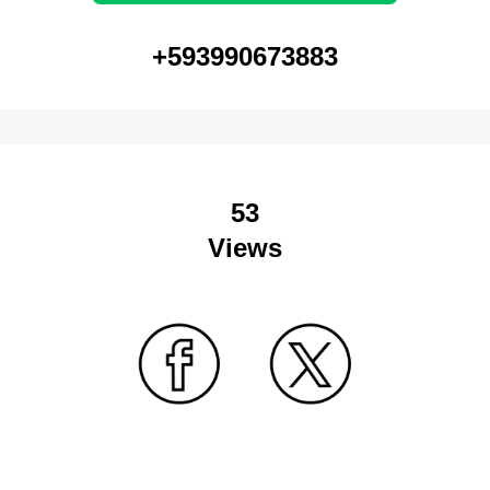
+593990673883
53
Views