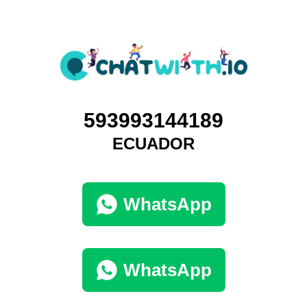
593993144189
ECUADOR
WhatsApp
WhatsApp