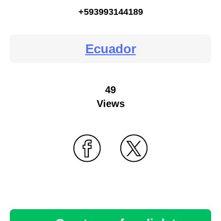
+593993144189
Ecuador
49
Views