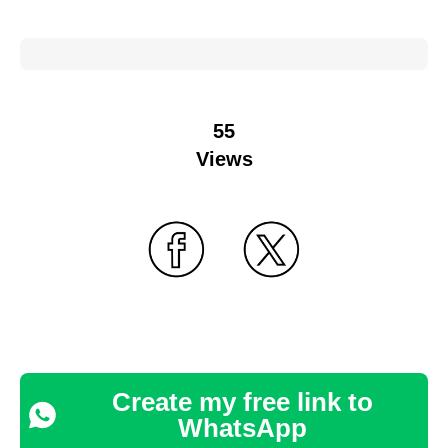
55
Views
Create my free link to
WhatsApp