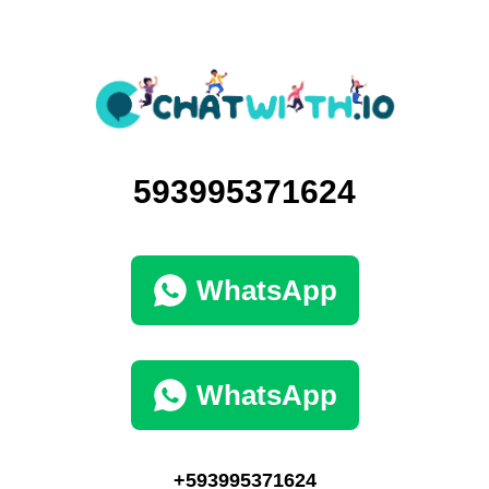
593995371624
WhatsApp
WhatsApp
+593995371624