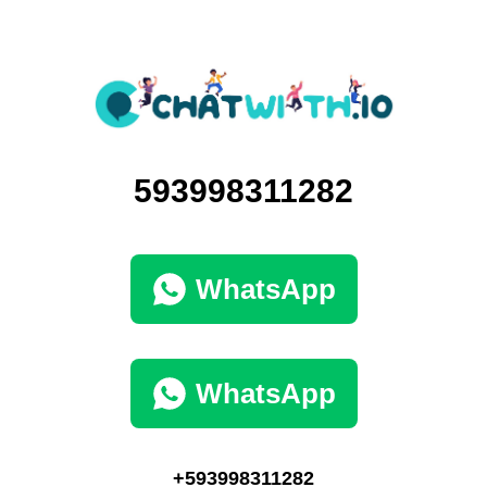
593998311282
WhatsApp
WhatsApp
+593998311282