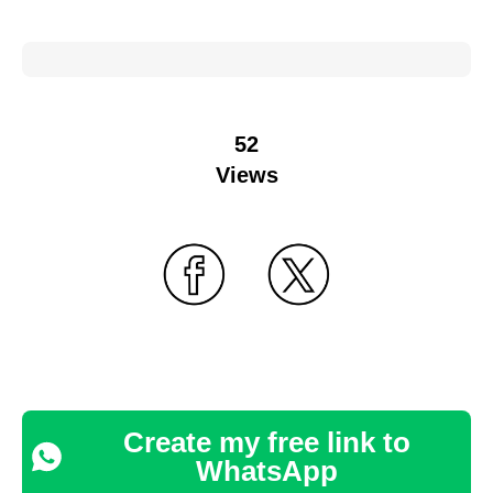
52
Views
Create my free link to
WhatsApp