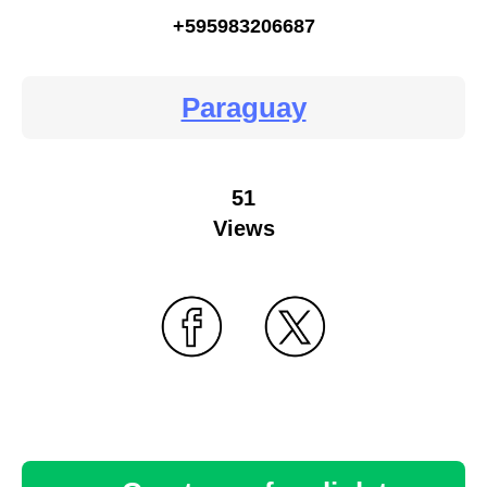
+595983206687
Paraguay
51
Views