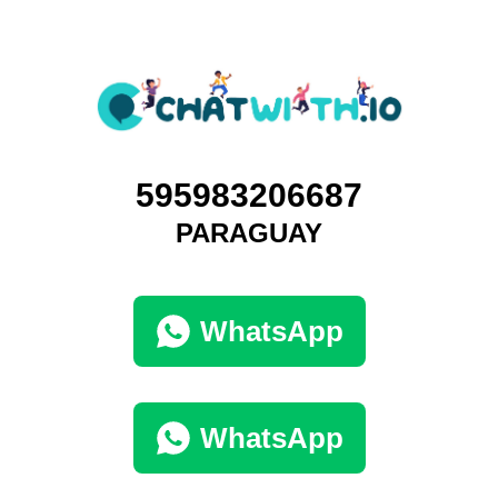
595983206687
PARAGUAY
WhatsApp
WhatsApp