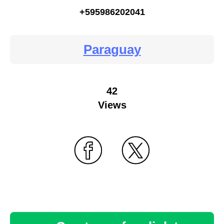
+595986202041
Paraguay
42
Views