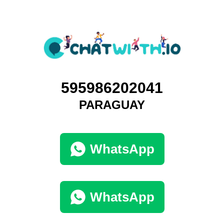
595986202041
PARAGUAY
WhatsApp
WhatsApp